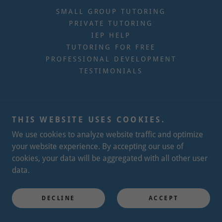
SMALL GROUP TUTORING
PRIVATE TUTORING
IEP HELP
TUTORING FOR FREE
PROFESSIONAL DEVELOPMENT
TESTIMONIALS
THIS WEBSITE USES COOKIES.
We use cookies to analyze website traffic and optimize
your website experience. By accepting our use of
cookies, your data will be aggregated with all other user
data.
DECLINE
ACCEPT