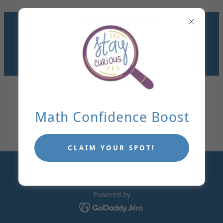
GET KIDS UNSTUCK IN
MATH. MAKE
LEARNING STICK.
TUTORING IN DALLAS
OR VIRTUALLY!
Math Confidence Boost
CLAIM YOUR SPOT!
Copyright © 2026 Adjust The Angle - All Rights Reserved.
Powered by