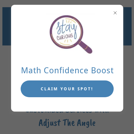
GET KIDS UNSTUCK IN
MATH. MAKE
LEARNING STICK.
TUTORING IN DALLAS
OR VIRTUALLY!
Math Confidence Boost
CLAIM YOUR SPOT!
Customized Services with
Adjust The Angle