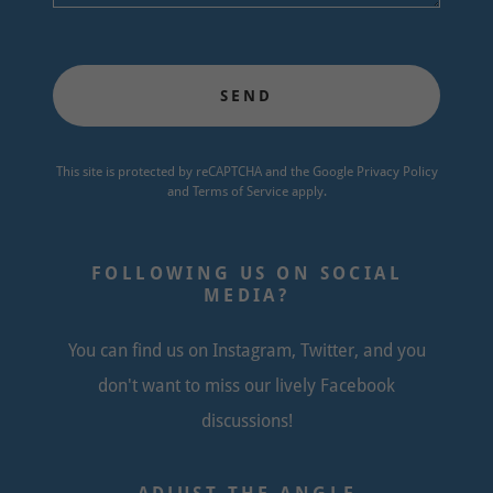
SEND
This site is protected by reCAPTCHA and the Google
Privacy Policy
and
Terms of Service
apply.
FOLLOWING US ON SOCIAL
MEDIA?
You can find us on Instagram, Twitter, and you
don't want to miss our lively Facebook
discussions!