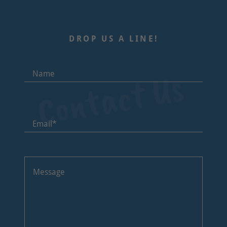
DROP US A LINE!
Contact Us
Name
Email*