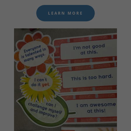
LEARN MORE