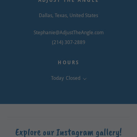
ADJUST THE ANGLE
Dallas, Texas, United States
Stephanie@AdjustTheAngle.com
(214) 307-2889
HOURS
Today
Closed
Explore our Instagram gallery!