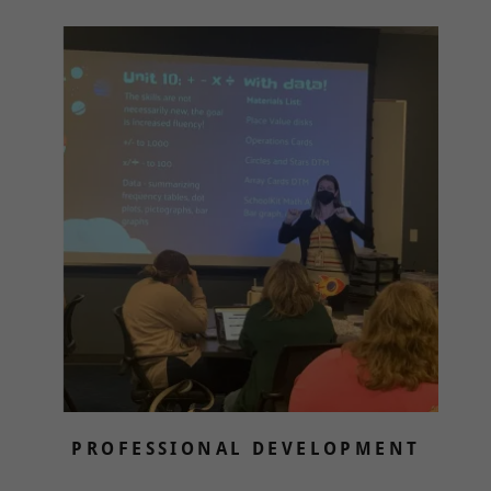
PROFESSIONAL DEVELOPMENT