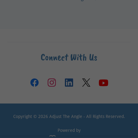
Connect With Us
Copyright © 2026 Adjust The Angle - All Rights Reserved.
Powered by