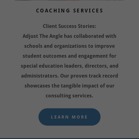
COACHING SERVICES
Client Success Stories:
Adjust The Angle has collaborated with
schools and organizations to improve
student outcomes and engagement for
special education leaders, directors, and
administrators. Our proven track record
showcases the tangible impact of our
consulting services.
LEARN MORE