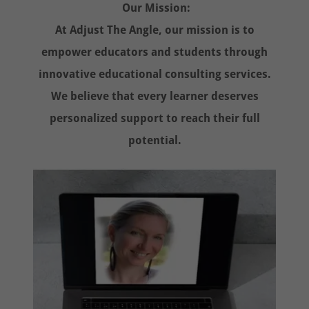
Our Mission:
At Adjust The Angle, our mission is to
empower educators and students through
innovative educational consulting services.
We believe that every learner deserves
personalized support to reach their full
potential.