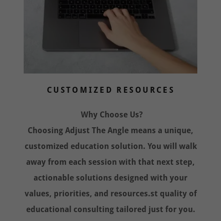
CUSTOMIZED RESOURCES
Why Choose Us?
Choosing Adjust The Angle means a unique,
customized education solution. You will walk
away from each session with that next step,
actionable solutions designed with your
values, priorities, and resources.st quality of
educational consulting tailored just for you.