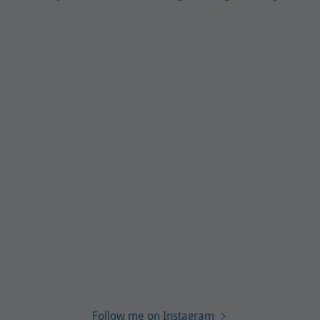
Follow me on Instagram